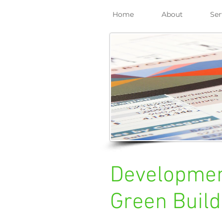
Home
About
Ser
Development
Green Build