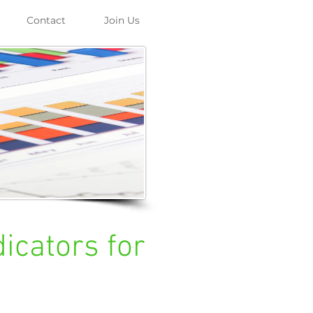
Contact
Join Us
icators for