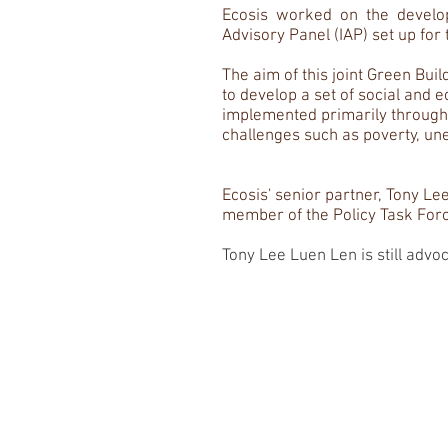
Ecosis worked on the develop
Advisory Panel (IAP) set up for 
The aim of this joint Green Bu
to develop a set of social and 
implemented primarily through t
challenges such as poverty, une
Ecosis' senior partner, Tony Lee
member of the Policy Task Force
Tony Lee Luen Len is still advo