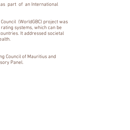
 part of an International
g Council (WorldGBC) project was
n rating systems, which can be
ountries. It addressed societal
ealth.
ing Council of Mauritius and
isory Panel.