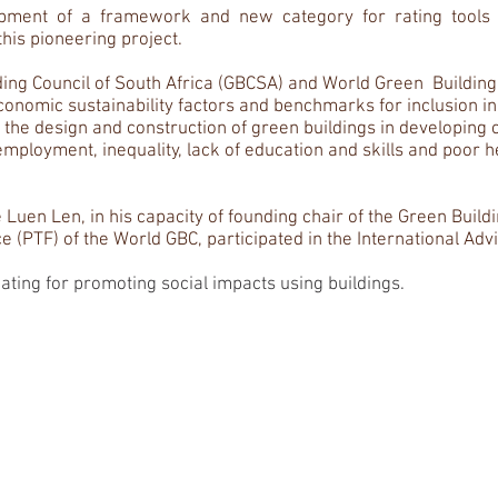
ment of a framework and new category for rating tools as
this pioneering project.
ilding Council of South Africa (GBCSA) and World Green Buildin
economic sustainability factors and benchmarks for inclusion i
he design and construction of green buildings in developing c
mployment, inequality, lack of education and skills and poor h
 Luen Len, in his capacity of founding chair of the Green Build
 (PTF) of the World GBC, participated in the International Adv
cating for promoting social impacts using buildings.