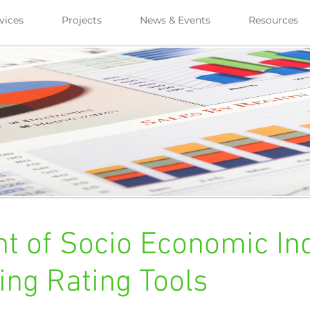
vices
Projects
News & Events
Resources
 of Socio Economic Ind
ing Rating Tools